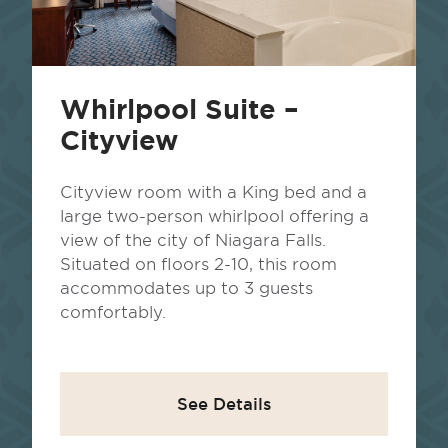
Whirlpool Suite –
Cityview
Cityview room with a King bed and a
large two-person whirlpool offering a
view of the city of Niagara Falls.
Situated on floors 2-10, this room
accommodates up to 3 guests
comfortably.
See Details