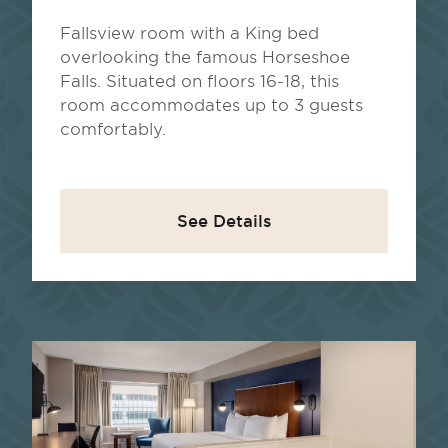
Fallsview room with a King bed
overlooking the famous Horseshoe
Falls. Situated on floors 16-18, this
room accommodates up to 3 guests
comfortably.
See Details