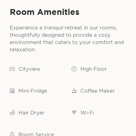
Room Amenities
Experience a tranquil retreat in our rooms,
thoughtfully designed to provide a cozy
environment that caters to your comfort and
relaxation.
Cityview
High Floor
Mini-Fridge
Coffee Maker
Hair Dryer
Wi-Fi
Room Service