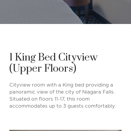
1 King Bed Cityview
(Upper Floors)
Cityview room with a King bed providing a
panoramic view of the city of Niagara Falls.
Situated on floors 11-17, this room
accommodates up to 3 guests comfortably.