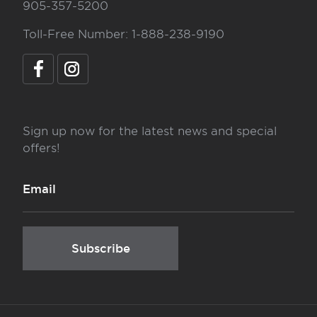
905-357-5200
Toll-Free Number: 1-888-238-9190
Sign up now for the latest news and special
offers!
Subscribe