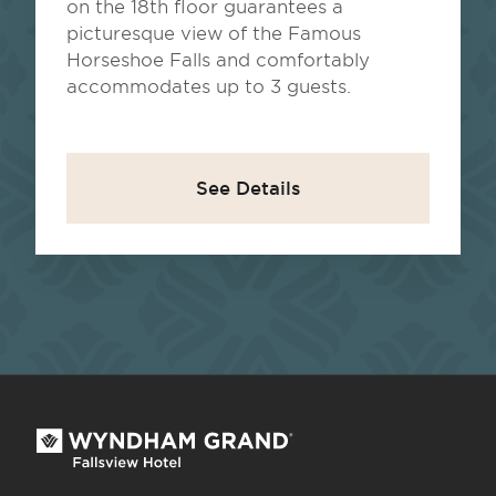
on the 18th floor guarantees a
picturesque view of the Famous
Horseshoe Falls and comfortably
accommodates up to 3 guests.
See Details