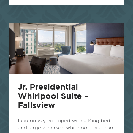
Jr. Presidential
Whirlpool Suite –
Fallsview
Luxuriously equipped with a King bed
and large 2-person whirlpool, this room