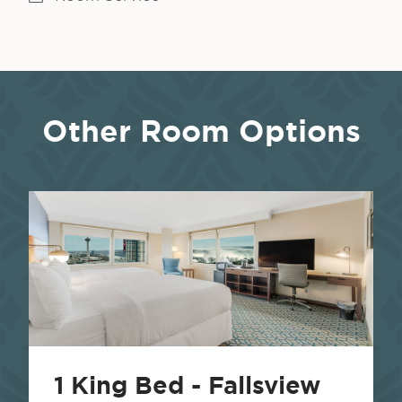
Other Room Options
1 King Bed - Fallsview