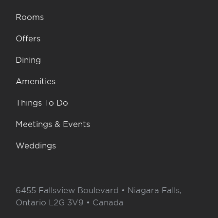
Rooms
Offers
Dining
Amenities
Things To Do
Meetings & Events
Weddings
6455 Fallsview Boulevard • Niagara Falls,
Ontario L2G 3V9 • Canada