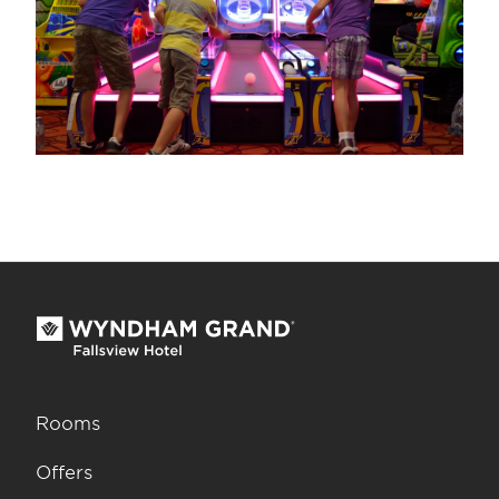
Rooms
Offers