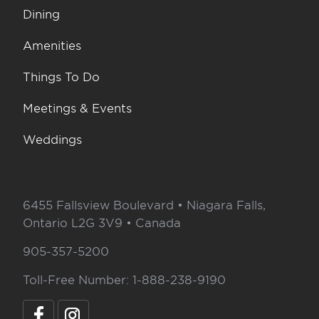
Dining
Amenities
Things To Do
Meetings & Events
Weddings
6455 Fallsview Boulevard • Niagara Falls,
Ontario L2G 3V9 • Canada
905-357-5200
Toll-Free Number: 1-888-238-9190