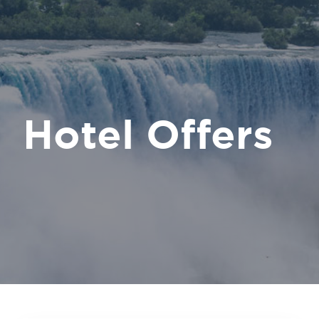
Hotel Offers