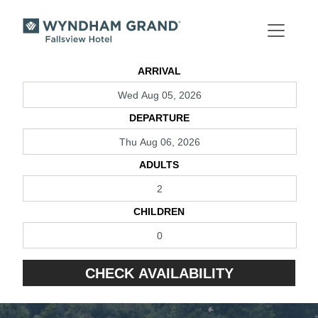
Skip to main content
ARRIVAL
DEPARTURE
ADULTS
CHILDREN
CHECK AVAILABILITY