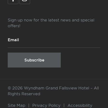
Sign up now for the latest news and special
offers!
Subscribe
©
2026 Wyndham Grand Fallsview Hotel – All
Rights Reserved
Site Map
|
Privacy Policy
|
Accessibility